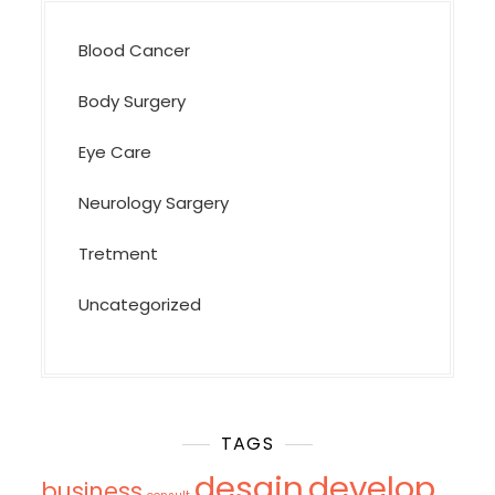
Blood Cancer
Body Surgery
Eye Care
Neurology Sargery
Tretment
Uncategorized
TAGS
desgin
develop
business