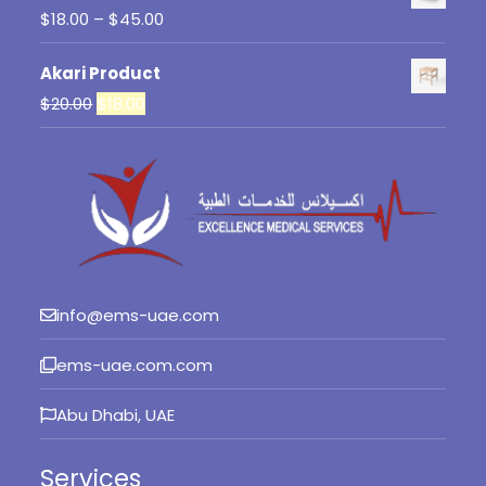
Price
$
18.00
–
$
45.00
range:
Akari Product
$18.00
Original
Current
$
20.00
$
18.00
through
price
price
$45.00
was:
is:
$20.00.
$18.00.
info@ems-uae.com
ems-uae.com.com
Abu Dhabi, UAE
Services