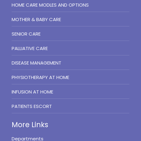
HOME CARE MODLES AND OPTIONS
MOTHER & BABY CARE
SENIOR CARE
PALLIATIVE CARE
DISEASE MANAGEMENT
PHYSIOTHERAPY AT HOME
INFUSION AT HOME
PATIENTS ESCORT
More Links
Departments