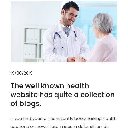
19/06/2019
The well known health
website has quite a collection
of blogs.
If you find yourself constantly bookmarking health
sections on news. Lorem ipsum dolor sit amet,