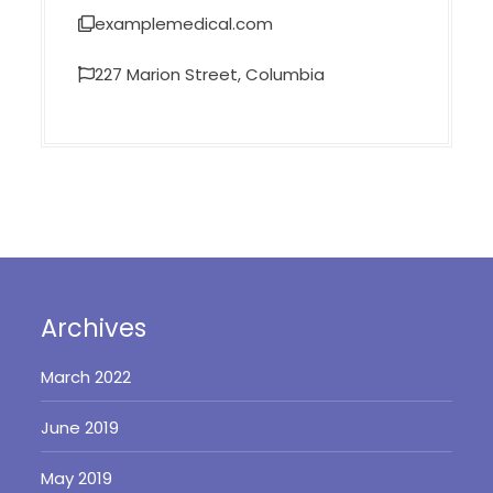
examplemedical.com
227 Marion Street, Columbia
Archives
March 2022
June 2019
May 2019