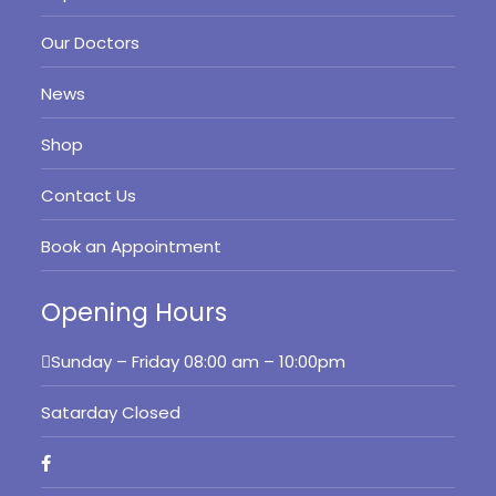
Our Doctors
News
Shop
Contact Us
Book an Appointment
Opening Hours
Sunday – Friday
08:00 am – 10:00pm
Satarday Closed