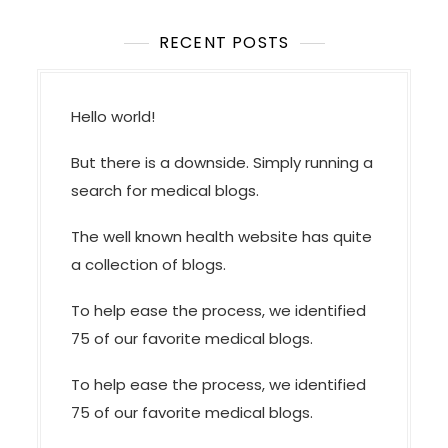
RECENT POSTS
Hello world!
But there is a downside. Simply running a
search for medical blogs.
The well known health website has quite
a collection of blogs.
To help ease the process, we identified
75 of our favorite medical blogs.
To help ease the process, we identified
75 of our favorite medical blogs.