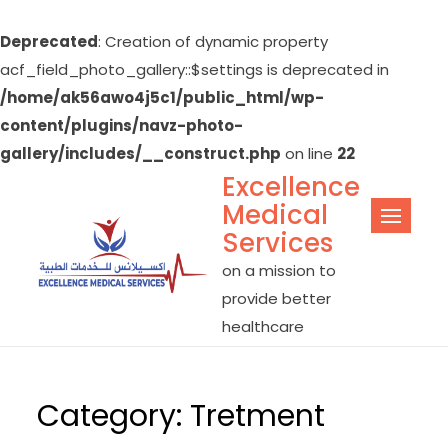
Deprecated
: Creation of dynamic property
acf_field_photo_gallery::$settings is deprecated in
/home/ak56awo4j5c1/public_html/wp-
content/plugins/navz-photo-
gallery/includes/__construct.php
on line
22
Excellence
Skip
Medical
to
Services
content
on a mission to
provide better
healthcare
Category:
Tretment