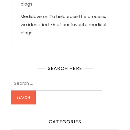
blogs.
Medidove
on
To help ease the process,
we identified 75 of our favorite medical
blogs.
SEARCH HERE
Search
for:
CATEGORIES