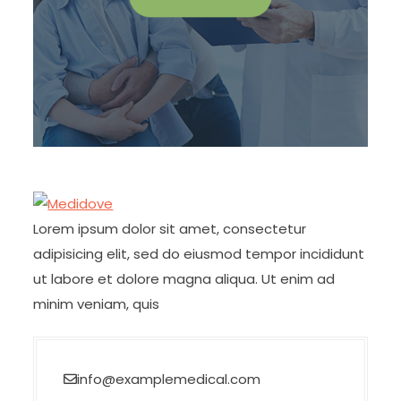
Lorem ipsum dolor sit amet, consectetur
adipisicing elit, sed do eiusmod tempor incididunt
ut labore et dolore magna aliqua. Ut enim ad
minim veniam, quis
info@examplemedical.com