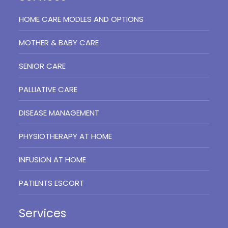
HOME CARE MODLES AND OPTIONS
MOTHER & BABY CARE
SENIOR CARE
PALLIATIVE CARE
DISEASE MANAGEMENT
PHYSIOTHERAPY AT HOME
INFUSION AT HOME
PATIENTS ESCORT
Services