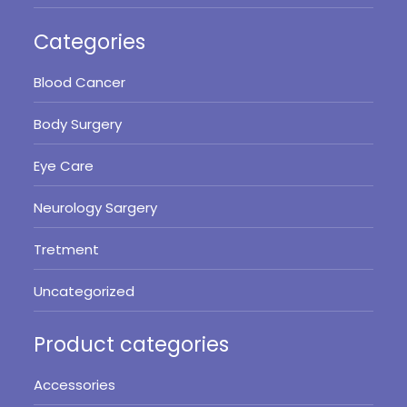
Categories
Blood Cancer
Body Surgery
Eye Care
Neurology Sargery
Tretment
Uncategorized
Product categories
Accessories