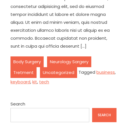
consectetur adipisicing elit, sed do eiusmod
tempor incididunt ut labore et dolore magna
aliqua. Ut enim ad minim veniam, quis nostrud
exercitation ullamco laboris nisi ut aliquip ex ea
commodo. Bccaecat cupidatat non proident,
sunt in culpa qui officia deserunt […]
,
,
Body Surgery
Neurology Sargery
,
Tagged
business
,
Tretment
Uncategorized
keyboard
,
kit
,
tech
Search
SEARCH