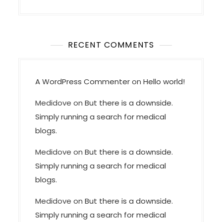
RECENT COMMENTS
A WordPress Commenter
on
Hello world!
Medidove
on
But there is a downside.
Simply running a search for medical
blogs.
Medidove
on
But there is a downside.
Simply running a search for medical
blogs.
Medidove
on
But there is a downside.
Simply running a search for medical