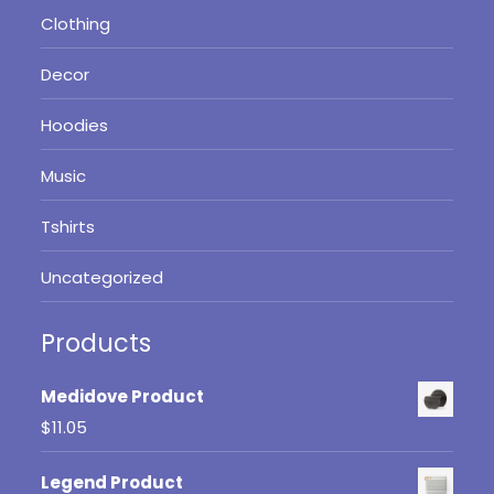
Clothing
Decor
Hoodies
Music
Tshirts
Uncategorized
Products
Medidove Product
$
11.05
Legend Product