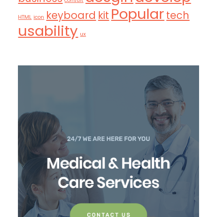
consult
Popular
keyboard
kit
tech
HTML
icon
usability
ux