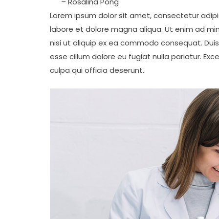
– Rosalina Pong
Lorem ipsum dolor sit amet, consectetur adipis
labore et dolore magna aliqua. Ut enim ad min
nisi ut aliquip ex ea commodo consequat. Duis a
esse cillum dolore eu fugiat nulla pariatur. Ex
culpa qui officia deserunt.