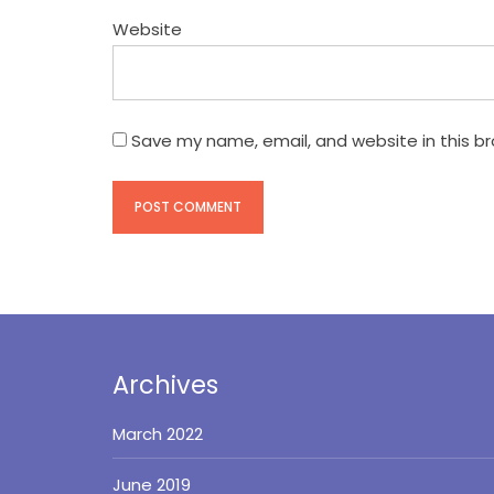
Website
Save my name, email, and website in this b
Archives
March 2022
June 2019