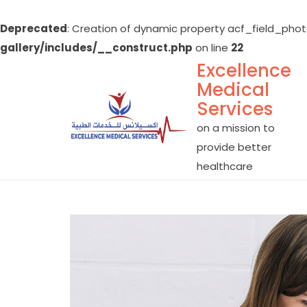
Deprecated
: Creation of dynamic property acf_field_phot
gallery/includes/__construct.php
on line
22
Excellence
Skip
Medical
to
Services
content
on a mission to
provide better
healthcare