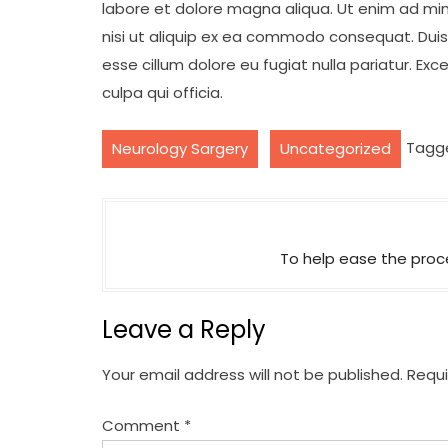
labore et dolore magna aliqua. Ut enim ad min
nisi ut aliquip ex ea commodo consequat. Duis a
esse cillum dolore eu fugiat nulla pariatur. Ex
culpa qui officia.
,
Tagg
Neurology Sargery
Uncategorized
P
o
To help ease the proce
s
t
Leave a Reply
n
a
Your email address will not be published.
Requi
v
Comment
*
i