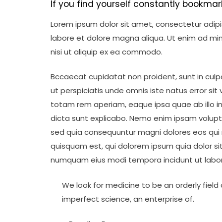
If you find yourself constantly bookmar
Lorem ipsum dolor sit amet, consectetur adipis
labore et dolore magna aliqua. Ut enim ad min
nisi ut aliquip ex ea commodo.
Bccaecat cupidatat non proident, sunt in culpa
ut perspiciatis unde omnis iste natus error 
totam rem aperiam, eaque ipsa quae ab illo in
dicta sunt explicabo. Nemo enim ipsam volupta
sed quia consequuntur magni dolores eos qui 
quisquam est, qui dolorem ipsum quia dolor sit
numquam eius modi tempora incidunt ut labo
We look for medicine to be an orderly field o
imperfect science, an enterprise of.