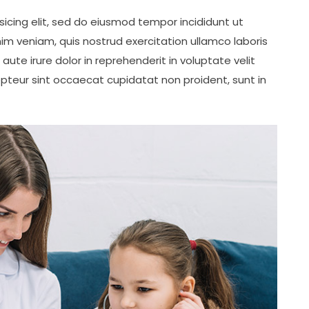
icing elit, sed do eiusmod tempor incididunt ut
im veniam, quis nostrud exercitation ullamco laboris
ute irure dolor in reprehenderit in voluptate velit
cepteur sint occaecat cupidatat non proident, sunt in