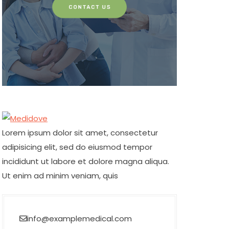
Lorem ipsum dolor sit amet, consectetur
adipisicing elit, sed do eiusmod tempor
incididunt ut labore et dolore magna aliqua.
Ut enim ad minim veniam, quis
info@examplemedical.com