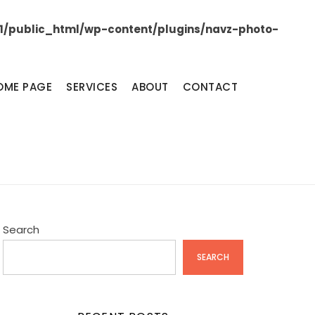
/public_html/wp-content/plugins/navz-photo-
OME PAGE
SERVICES
ABOUT
CONTACT
Search
SEARCH