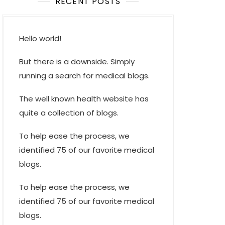
RECENT POSTS
Hello world!
But there is a downside. Simply
running a search for medical blogs.
The well known health website has
quite a collection of blogs.
To help ease the process, we
identified 75 of our favorite medical
blogs.
To help ease the process, we
identified 75 of our favorite medical
blogs.