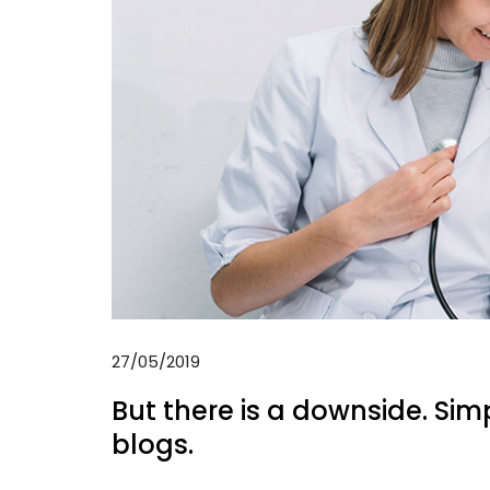
27/05/2019
But there is a downside. Sim
blogs.