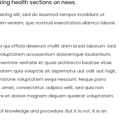
king health sections on news.
icing elit, sed do eiusmod tempor incididunt ut
im veniam, quis nostrud exercitation ullamco laboris
 qui officia deserunt mollit anim id est laborum. Sed
sit voluptatem accusantium doloremque laudantium,
ventore veritatis et quasi architecto beatae vitae
tem quia voluptas sit aspernatur aut odit aut fugit,
ratione voluptatem sequi nesciunt. Neque porro
 amet, consectetur, adipisci velit, sed quia non
re et dolore magnam aliquam quaerat voluptatem.
f knowledge and procedure. But it is not. It is an