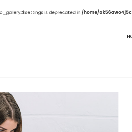
o_gallery::$settings is deprecated in
/home/ak56awo4j5c1
H