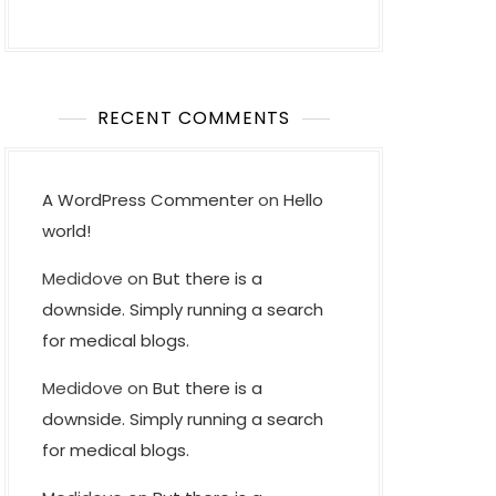
RECENT COMMENTS
A WordPress Commenter
on
Hello
world!
Medidove
on
But there is a
downside. Simply running a search
for medical blogs.
Medidove
on
But there is a
downside. Simply running a search
for medical blogs.