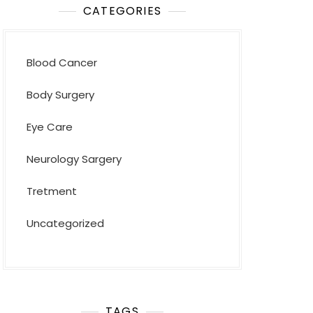
CATEGORIES
Blood Cancer
Body Surgery
Eye Care
Neurology Sargery
Tretment
Uncategorized
TAGS