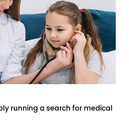
ply running a search for medical