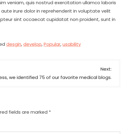
im veniam, quis nostrud exercitation ullamco laboris
ute irure dolor in reprehenderit in voluptate velit
cepteur sint occaecat cupidatat non proident, sunt in
ed
desgin
,
develop
,
Popular
,
usability
Next:
ss, we identified 75 of our favorite medical blogs.
red fields are marked
*