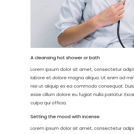
A cleansing hot shower or bath
Lorem ipsum dolor sit amet, consectetur adipis
labore et dolore magna aliqua. Ut enim ad min
nisi ut aliquip ex ea commodo consequat. Duis a
esse cillum dolore eu fugiat nulla pariatur. Ex
culpa qui officia.
Setting the mood with incense
Lorem ipsum dolor sit amet, consectetur adipis