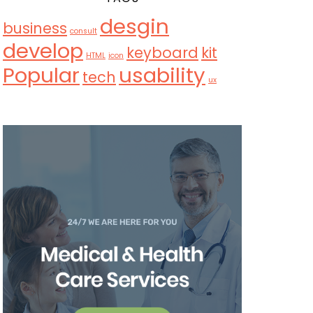
desgin
business
consult
develop
keyboard
kit
HTML
icon
Popular
usability
tech
ux