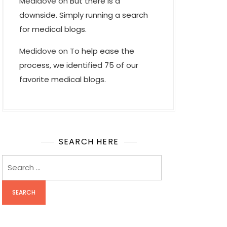
Medidove
on
But there is a
downside. Simply running a search
for medical blogs.
Medidove
on
To help ease the
process, we identified 75 of our
favorite medical blogs.
SEARCH HERE
Search
for: