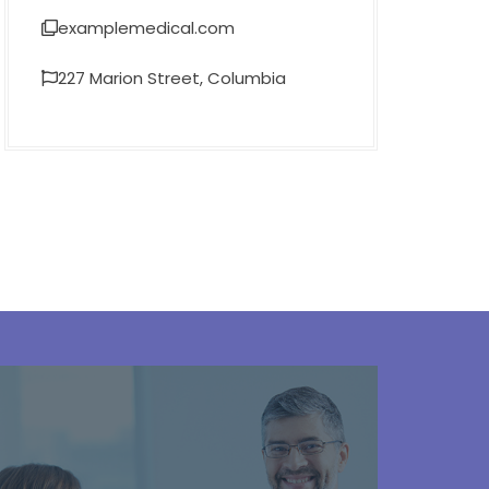
examplemedical.com
227 Marion Street, Columbia