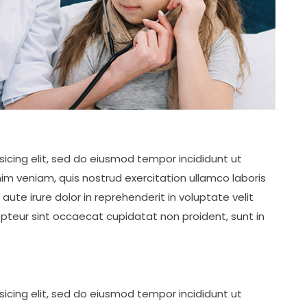
icing elit, sed do eiusmod tempor incididunt ut
im veniam, quis nostrud exercitation ullamco laboris
ute irure dolor in reprehenderit in voluptate velit
cepteur sint occaecat cupidatat non proident, sunt in
icing elit, sed do eiusmod tempor incididunt ut