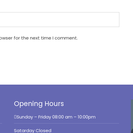
rowser for the next time I comment.
Opening Hours
Sunday – Friday
08:00 am – 10:00pm
Satarday Closed